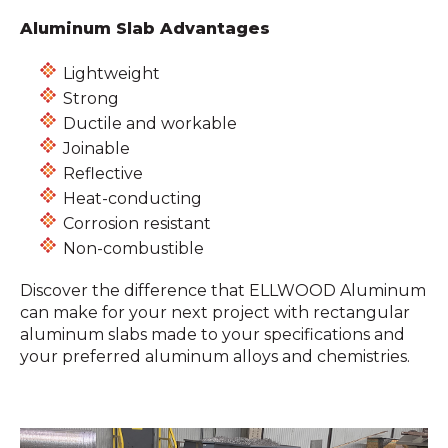
Aluminum Slab Advantages
Lightweight
Strong
Ductile and workable
Joinable
Reflective
Heat-conducting
Corrosion resistant
Non-combustible
Discover the difference that ELLWOOD Aluminum
can make for your next project with rectangular
aluminum slabs made to your specifications and
your preferred aluminum alloys and chemistries.