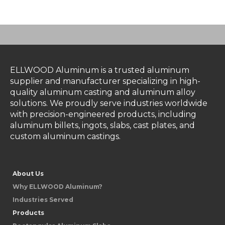
ELLWOOD Aluminum is a trusted aluminum
supplier and manufacturer specializing in high-
quality aluminum casting and aluminum alloy
solutions. We proudly serve industries worldwide
with precision-engineered products, including
aluminum billets, ingots, slabs, cast plates, and
custom aluminum castings.
About Us
Why ELLWOOD Aluminum?
Industries Served
Products