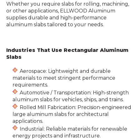
Whether you require slabs for rolling, machining,
or other applications, ELLWOOD Aluminum
supplies durable and high-performance
aluminum slabs tailored to your needs.
Industries That Use Rectangular Aluminum
Slabs
Aerospace: Lightweight and durable
materials to meet stringent performance
requirements.
Automotive / Transportation: High-strength
aluminum slabs for vehicles, ships, and trains.
Rolled Mill Fabrication: Precision-engineered
large aluminum slabs for architectural
applications.
Industrial: Reliable materials for renewable
energy projects and infrastructure.