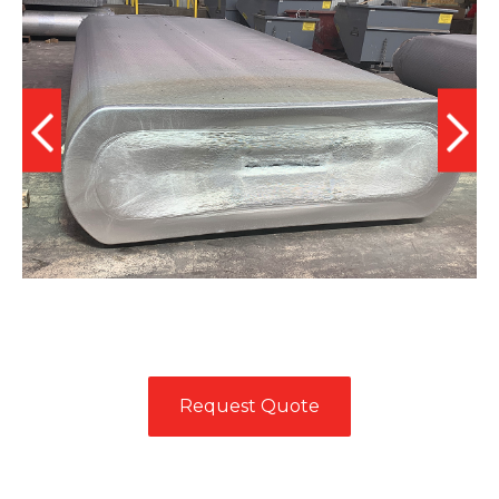
Request Quote