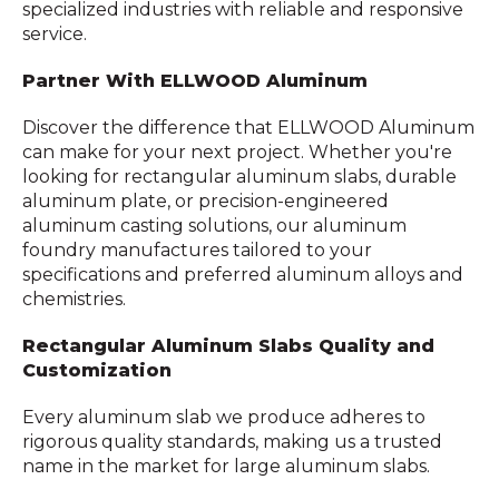
specialized industries with reliable and responsive
service.
Partner With ELLWOOD Aluminum
Discover the difference that ELLWOOD Aluminum
can make for your next project. Whether you're
looking for rectangular aluminum slabs, durable
aluminum plate, or precision-engineered
aluminum casting solutions, our aluminum
foundry manufactures tailored to your
specifications and preferred aluminum alloys and
chemistries.
Rectangular Aluminum Slabs Quality and
Customization
Every aluminum slab we produce adheres to
rigorous quality standards, making us a trusted
name in the market for large aluminum slabs.