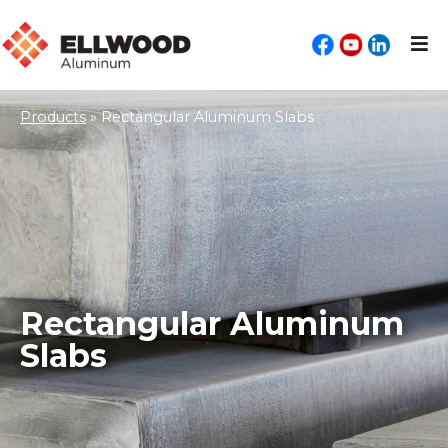
Products
»
Rectangular Aluminum Slabs
Rectangular Aluminum
Slabs