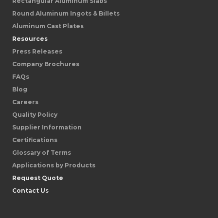
Rectangular Aluminum Slabs
Round Aluminum Ingots & Billets
Aluminum Cast Plates
Resources
Press Releases
Company Brochures
FAQs
Blog
Careers
Quality Policy
Supplier Information
Certifications
Glossary of Terms
Applications by Products
Request Quote
Contact Us