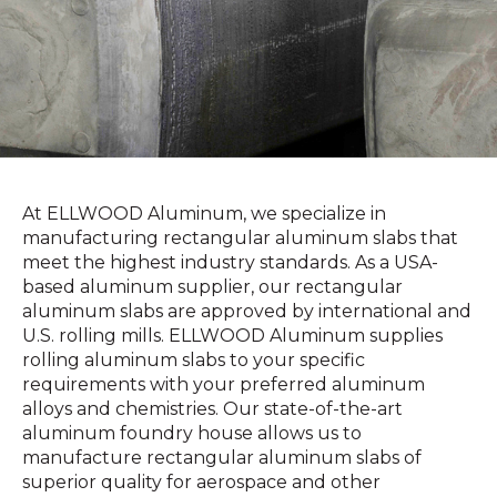
At ELLWOOD Aluminum, we specialize in
manufacturing rectangular aluminum slabs that
meet the highest industry standards. As a USA-
based aluminum supplier, our rectangular
aluminum slabs are approved by international and
U.S. rolling mills. ELLWOOD Aluminum supplies
rolling aluminum slabs to your specific
requirements with your preferred aluminum
alloys and chemistries. Our state-of-the-art
aluminum foundry house allows us to
manufacture rectangular aluminum slabs of
superior quality for aerospace and other