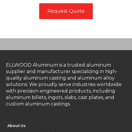
Request Quote
ELLWOOD Aluminum is a trusted aluminum
supplier and manufacturer specializing in high-
quality aluminum casting and aluminum alloy
solutions. We proudly serve industries worldwide
with precision-engineered products, including
aluminum billets, ingots, slabs, cast plates, and
custom aluminum castings.
About Us