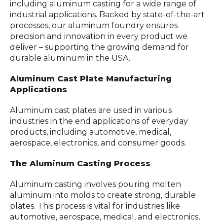
including aluminum casting for a wide range of
industrial applications. Backed by state-of-the-art
processes, our aluminum foundry ensures
precision and innovation in every product we
deliver – supporting the growing demand for
durable aluminum in the USA.
Aluminum Cast Plate Manufacturing
Applications
Aluminum cast plates are used in various
industries in the end applications of everyday
products, including automotive, medical,
aerospace, electronics, and consumer goods.
The Aluminum Casting Process
Aluminum casting involves pouring molten
aluminum into molds to create strong, durable
plates. This process is vital for industries like
automotive, aerospace, medical, and electronics,