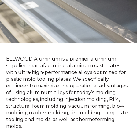
ELLWOOD Aluminum is a premier aluminum
supplier, manufacturing aluminum cast plates
with ultra-high-performance alloys optimized for
plastic mold tooling plates. We specifically
engineer to maximize the operational advantages
of using aluminum alloys for today’s molding
technologies, including injection molding, RIM,
structural foam molding, vacuum forming, blow
molding, rubber molding, tire molding, composite
tooling and molds, as well as thermoforming
molds.