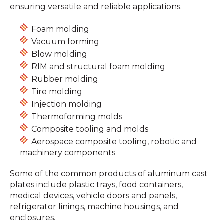
ensuring versatile and reliable applications.
Foam molding
Vacuum forming
Blow molding
RIM and structural foam molding
Rubber molding
Tire molding
Injection molding
Thermoforming molds
Composite tooling and molds
Aerospace composite tooling, robotic and
machinery components
Some of the common products of aluminum cast
plates include plastic trays, food containers,
medical devices, vehicle doors and panels,
refrigerator linings, machine housings, and
enclosures.