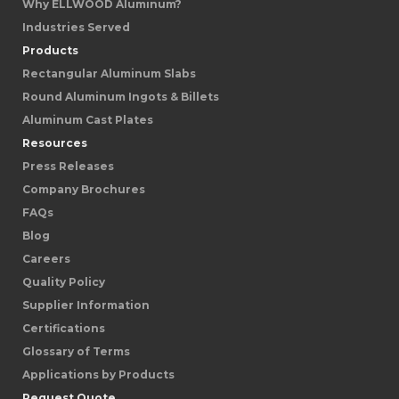
Why ELLWOOD Aluminum?
Industries Served
Products
Rectangular Aluminum Slabs
Round Aluminum Ingots & Billets
Aluminum Cast Plates
Resources
Press Releases
Company Brochures
FAQs
Blog
Careers
Quality Policy
Supplier Information
Certifications
Glossary of Terms
Applications by Products
Request Quote