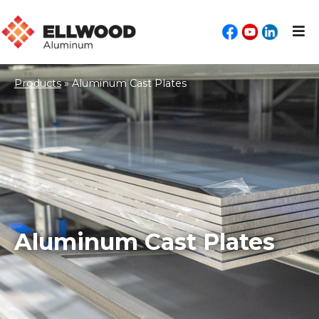
Products
»
Aluminum Cast Plates
Aluminum Cast Plates