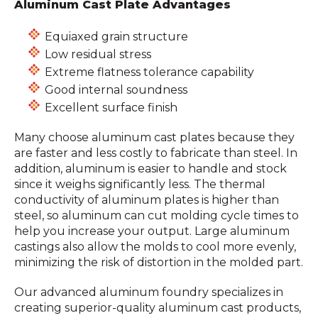
Aluminum Cast Plate Advantages
Equiaxed grain structure
Low residual stress
Extreme flatness tolerance capability
Good internal soundness
Excellent surface finish
Many choose aluminum cast plates because they
are faster and less costly to fabricate than steel. In
addition, aluminum is easier to handle and stock
since it weighs significantly less. The thermal
conductivity of aluminum plates is higher than
steel, so aluminum can cut molding cycle times to
help you increase your output. Large aluminum
castings also allow the molds to cool more evenly,
minimizing the risk of distortion in the molded part.
Our advanced aluminum foundry specializes in
creating superior-quality aluminum cast products,