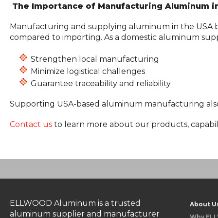
The Importance of Manufacturing Aluminum i
Manufacturing and supplying aluminum in the USA bene
compared to importing. As a domestic aluminum su
Strengthen local manufacturing
Minimize logistical challenges
Guarantee traceability and reliability
Supporting USA-based aluminum manufacturing also dr
Contact us
to learn more about our products, capabil
ELLWOOD Aluminum is a trusted
About U
aluminum supplier and manufacturer
Why EL