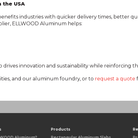
n the USA
fits industries with quicker delivery times, better qua
pplier, ELLWOOD Aluminum helps:
ives innovation and sustainability while reinforcing th
ities, and our aluminum foundry, or to
request a quote
s
Products
Re
LWOOD Aluminum?
Rectangular Aluminum Slabs
Pr