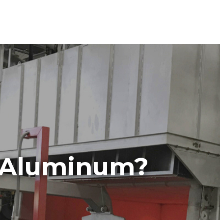
Aluminum?