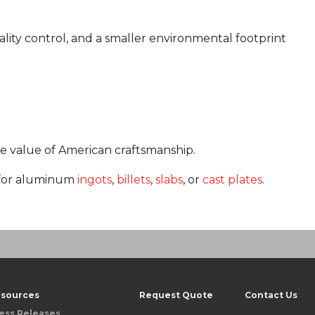
lity control, and a smaller environmental footprint
e value of American craftsmanship.
for aluminum
ingots
,
billets
,
slabs
, or
cast plates
.
sources
Request Quote
Contact Us
ess Releases