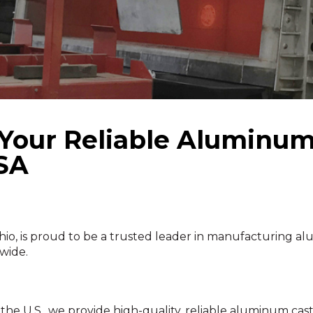
ur Reliable Aluminum 
USA
is proud to be a trusted leader in manufacturing alu
wide.
e U.S., we provide high-quality, reliable aluminum castin