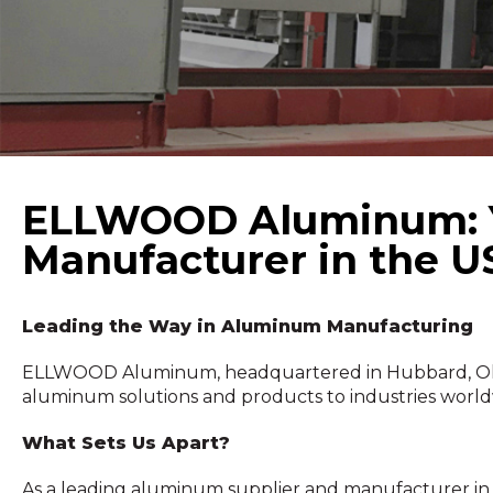
ELLWOOD Aluminum: Yo
Manufacturer in the 
Leading the Way in Aluminum Manufacturing
ELLWOOD Aluminum, headquartered in Hubbard, Ohio, 
aluminum solutions and products to industries world
What Sets Us Apart?
As a leading aluminum supplier and manufacturer in th