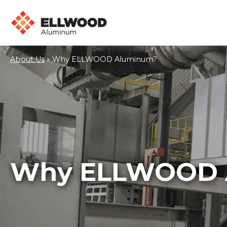
About Us
»
Why ELLWOOD Aluminum?
Why ELLWOOD 