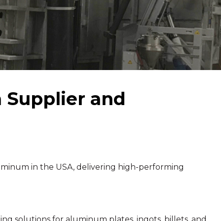
Supplier and
minum in the USA, delivering high-performing
g solutions for aluminum plates, ingots, billets, and