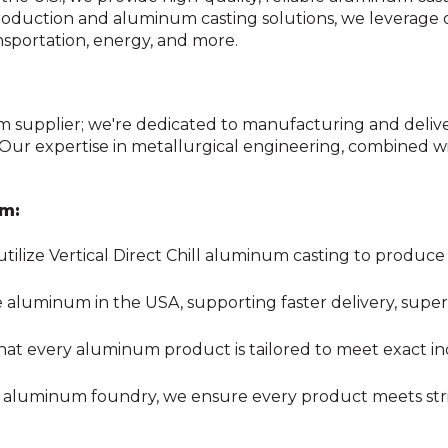
 production and aluminum casting solutions, we leverage
ansportation, energy, and more.
supplier; we're dedicated to manufacturing and deli
 Our expertise in metallurgical engineering, combined 
um:
tilize Vertical Direct Chill aluminum casting to produ
luminum in the USA, supporting faster delivery, superio
at every aluminum product is tailored to meet exact in
ed aluminum foundry
, we ensure every
product meets str