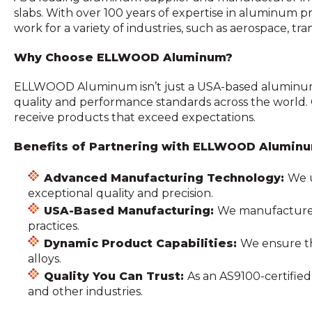
slabs. With over 100 years of expertise in aluminum
work for a variety of industries, such as aerospace, tr
Why Choose ELLWOOD Aluminum?
ELLWOOD Aluminum isn’t just a USA-based aluminum 
quality and performance standards across the world.
receive products that exceed expectations.
Benefits of Partnering with ELLWOOD Alumin
Advanced Manufacturing Technology:
We u
exceptional quality and precision.
USA-Based Manufacturing:
We manufacture a
practices.
Dynamic Product Capabilities:
We ensure th
alloys.
Quality You Can Trust:
As an AS9100-certifi
and other industries.