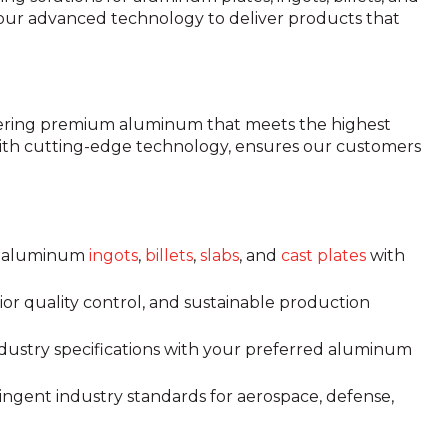
 our advanced technology to deliver products that
vering premium aluminum that meets the highest
with cutting-edge technology, ensures our customers
ce aluminum
ingots
,
billets
,
slabs
, and
cast plates
with
r quality control, and sustainable production
dustry specifications with your preferred aluminum
ingent industry standards for aerospace, defense,