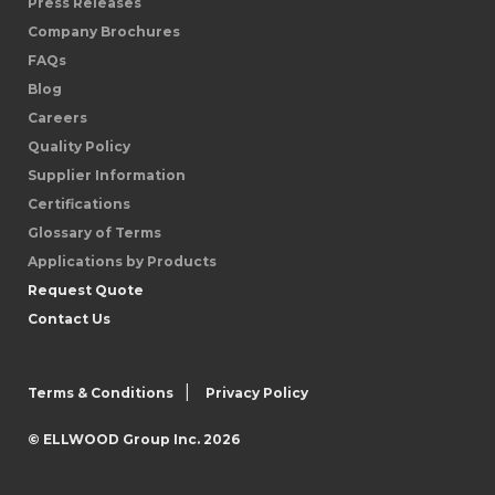
Press Releases
Company Brochures
FAQs
Blog
Careers
Quality Policy
Supplier Information
Certifications
Glossary of Terms
Applications by Products
Request Quote
Contact Us
|
Terms & Conditions
Privacy Policy
© ELLWOOD Group Inc. 2026