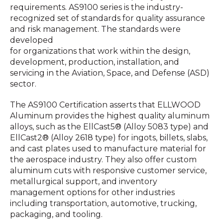
requirements. AS9100 series is the industry-
recognized set of standards for quality assurance
and risk management. The standards were
developed
for organizations that work within the design,
development, production, installation, and
servicing in the Aviation, Space, and Defense (ASD)
sector.
The AS9100 Certification asserts that ELLWOOD
Aluminum provides the highest quality aluminum
alloys, such as the EllCast5® (Alloy 5083 type) and
EllCast2® (Alloy 2618 type) for ingots, billets, slabs,
and cast plates used to manufacture material for
the aerospace industry. They also offer custom
aluminum cuts with responsive customer service,
metallurgical support, and inventory
management options for other industries
including transportation, automotive, trucking,
packaging, and tooling.