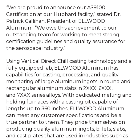
“We are proud to announce our AS9100
Certification at our Hubbard facility,” stated Dr.
Patrick Callihan, President of ELLWOOD
Aluminum. “We owe this achievement to our
outstanding team for working to meet strong
certification guidelines and quality assurance for
the aerospace industry.”
Using Vertical Direct Chill casting technology and a
fully equipped lab, ELLWOOD Aluminum has
capabilities for casting, processing, and quality
monitoring of large aluminum ingots in round and
rectangular aluminum slabs in 2XXX, 6XXX,
and 7XXX series alloys. With dedicated melting and
holding furnaces with a casting pit capable of
lengths up to 360 inches, ELLWOOD Aluminum
can meet any customer specifications and be a
true partner to them. They pride themselves on
producing quality aluminum ingots, billets, slabs,
and cast plates that are used in industries such as