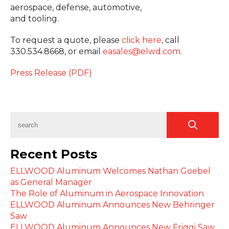
aerospace, defense, automotive,
and tooling.
To request a quote, please
click here
,
call
330.534.8668, or email
easales@elwd.com
.
Press Release (PDF)
Recent Posts
ELLWOOD Aluminum Welcomes Nathan Goebel
as General Manager
The Role of Aluminum in Aerospace Innovation
ELLWOOD Aluminum Announces New Behringer
Saw
ELLWOOD Aluminum Announces New Friggi Saw