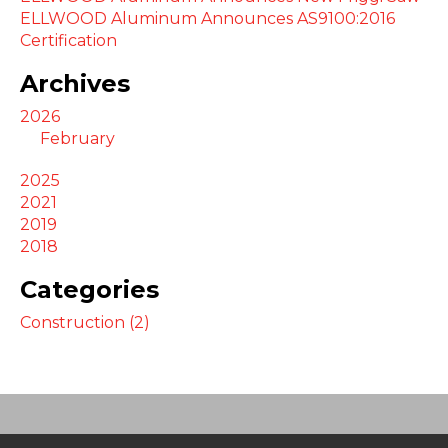
ELLWOOD Aluminum Announces AS9100:2016
Certification
Archives
2026
February
2025
2021
2019
2018
Categories
Construction (2)