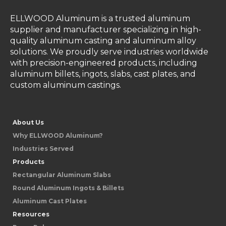
ELLWOOD Aluminum is a trusted aluminum
supplier and manufacturer specializing in high-
quality aluminum casting and aluminum alloy
solutions. We proudly serve industries worldwide
with precision-engineered products, including
aluminum billets, ingots, slabs, cast plates, and
custom aluminum castings.
About Us
Why ELLWOOD Aluminum?
Industries Served
Products
Rectangular Aluminum Slabs
Round Aluminum Ingots & Billets
Aluminum Cast Plates
Resources