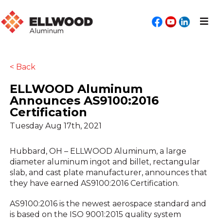
< Back
ELLWOOD Aluminum
Announces AS9100:2016
Certification
Tuesday Aug 17th, 2021
Hubbard, OH – ELLWOOD Aluminum, a large
diameter aluminum ingot and billet, rectangular
slab, and cast plate manufacturer, announces that
they have earned AS9100:2016 Certification.
AS9100:2016 is the newest aerospace standard and
is based on the ISO 9001:2015 quality system